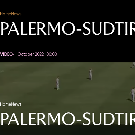
Home
News
PALERMO-SUDTIR
VIDEO
- 1 October 2022 | 00:00
Home
News
PALERMO-SUDTIR