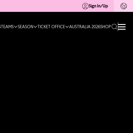
Sign In/Up
G
TEAMS
SEASON
TICKET OFFICE
AUSTRALIA 2026
SHOP