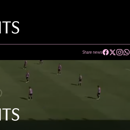
HTS
Share news
HTS