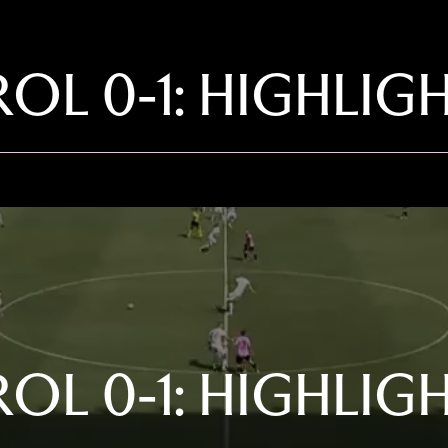
OL 0-1: HIGHLIG
OL 0-1: HIGHLIG