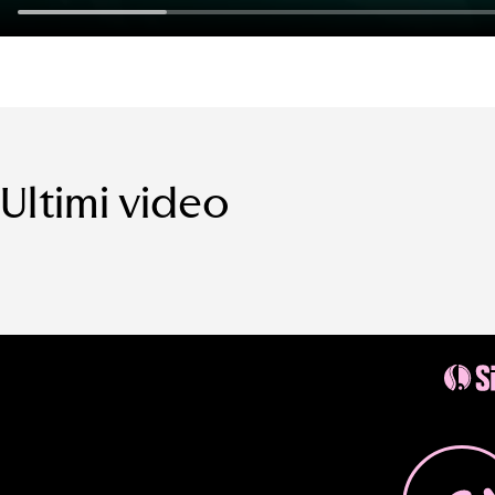
Ultimi video