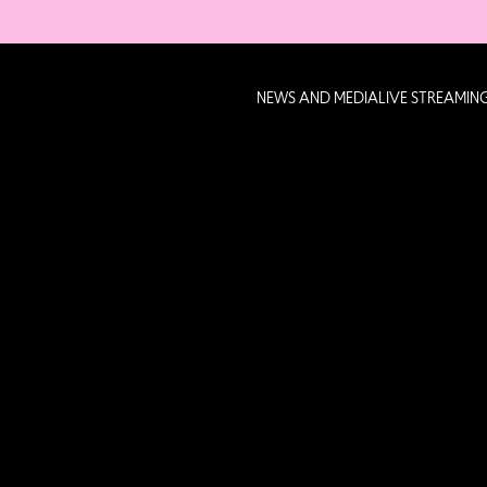
NEWS AND MEDIA
LIVE STREAMIN