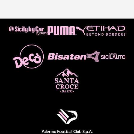
Palermo Football Club S.p.A.