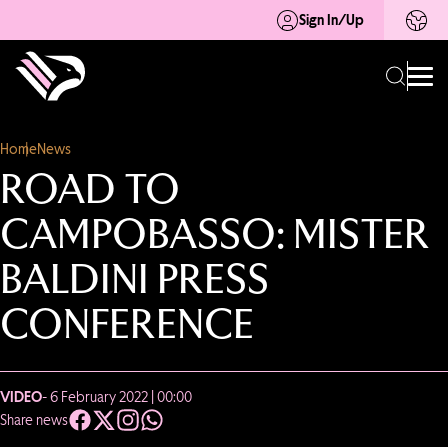
Sign In/Up
Home
News
ROAD TO
CAMPOBASSO: MISTER
BALDINI PRESS
CONFERENCE
VIDEO
- 6 February 2022 | 00:00
Share news