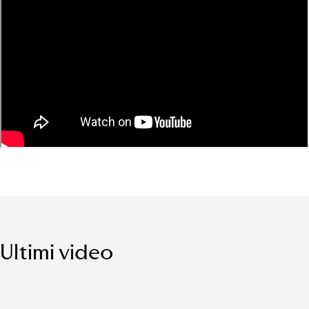
Ultimi video