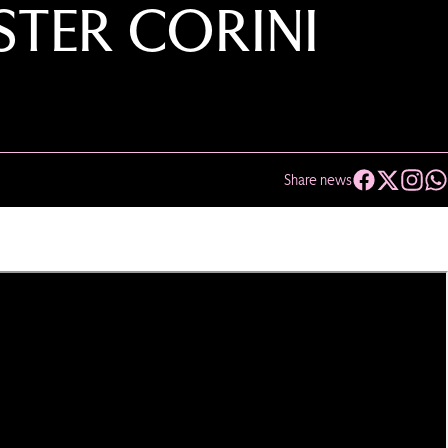
TER CORINI
Share news