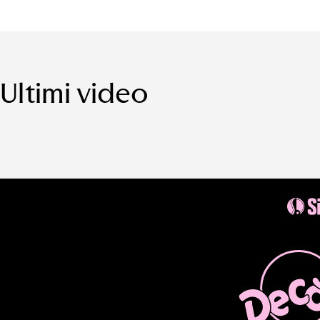
Ultimi video