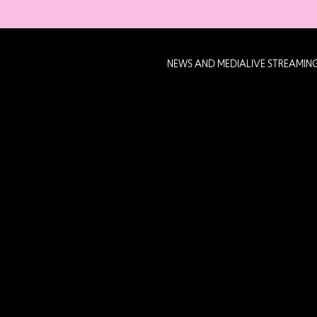
NEWS AND MEDIA
LIVE STREAMIN