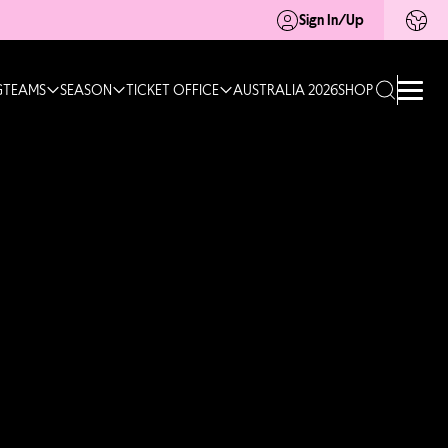
Sign In/Up
G
TEAMS
SEASON
TICKET OFFICE
AUSTRALIA 2026
SHOP