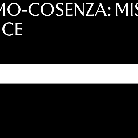
O-COSENZA: MIS
NCE