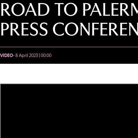
ROAD TO PALERM
PRESS CONFERE
VIDEO
- 8 April 2023 | 00:00