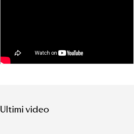
Ultimi video