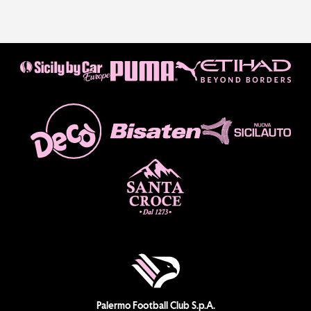
Palermo Football Club S.p.A.