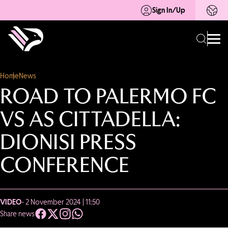
Sign In/Up
Home
News
ROAD TO PALERMO FC
VS AS CITTADELLA:
DIONISI PRESS
CONFERENCE
VIDEO
- 2 November 2024 | 11:50
Share news