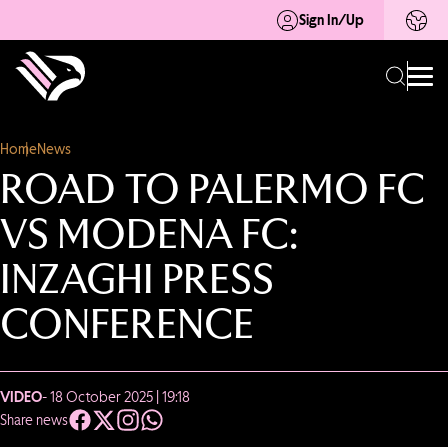
Sign In/Up
Home
News
ROAD TO PALERMO FC
VS MODENA FC:
INZAGHI PRESS
CONFERENCE
VIDEO
- 18 October 2025 | 19:18
Share news