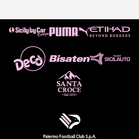
Palermo Football Club S.p.A.