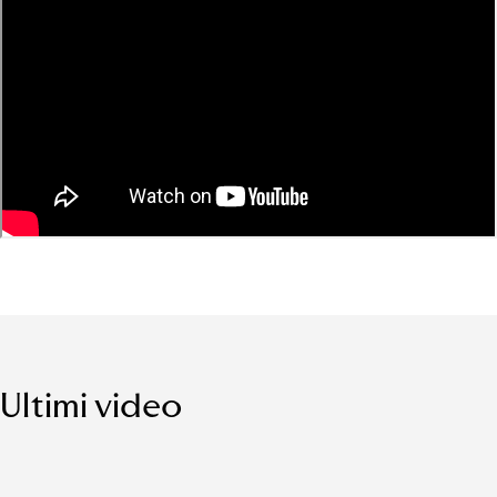
Ultimi video