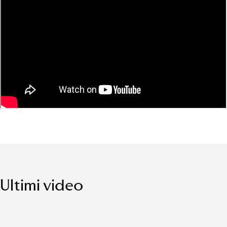
Ultimi video