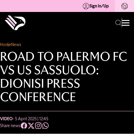
Sign In/Up
Home
News
ROAD TO PALERMO FC
VS US SASSUOLO:
DIONISI PRESS
CONFERENCE
VIDEO
- 5 April 2025 | 12:45
Share news