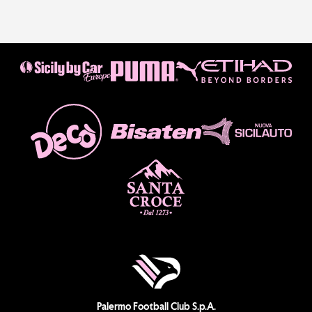
Palermo Football Club S.p.A.