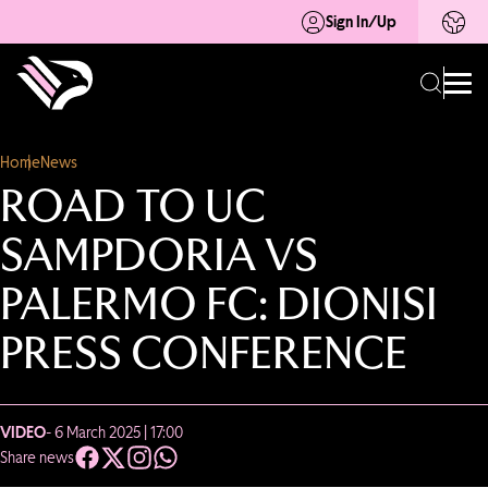
Sign In/Up
Home
News
ROAD TO UC
SAMPDORIA VS
PALERMO FC: DIONISI
PRESS CONFERENCE
VIDEO
- 6 March 2025 | 17:00
Share news