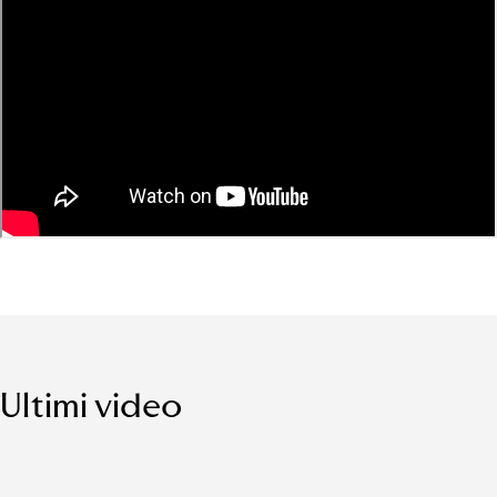
Ultimi video