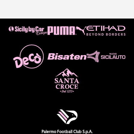
Palermo Football Club S.p.A.