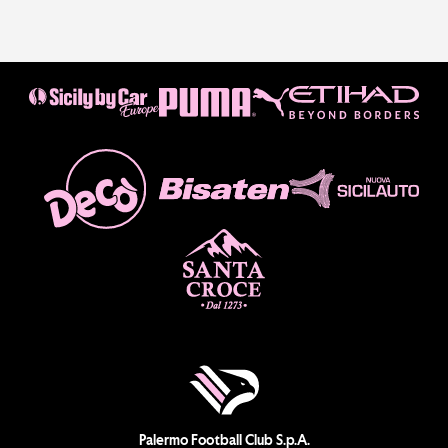
Palermo Football Club S.p.A.