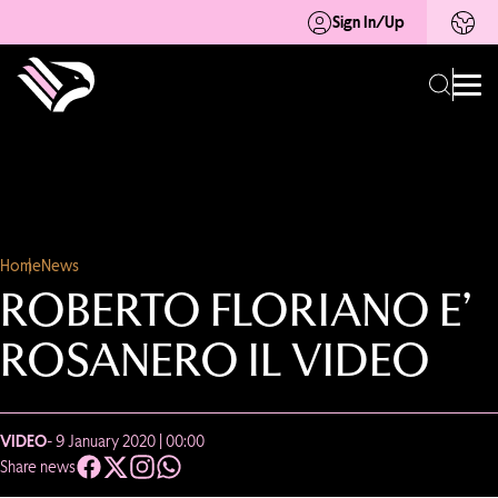
Sign In/Up
Home
News
ROBERTO FLORIANO E’
ROSANERO IL VIDEO
VIDEO
- 9 January 2020 | 00:00
Share news