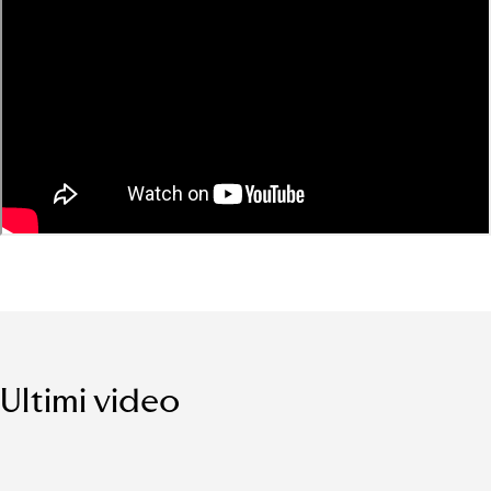
Ultimi video