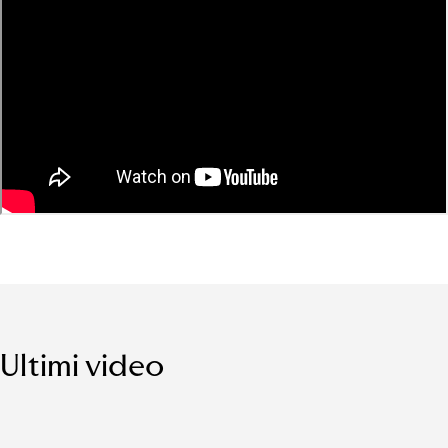
Ultimi video