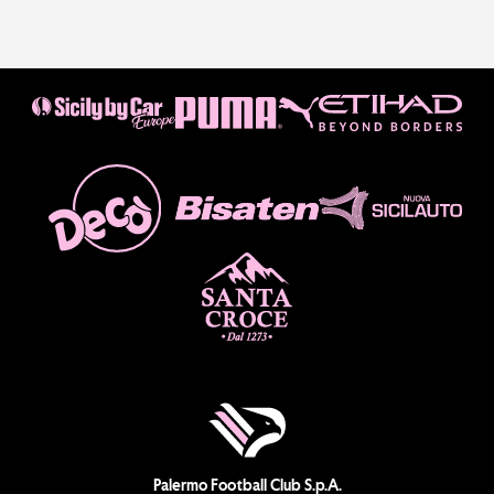
Palermo Football Club S.p.A.