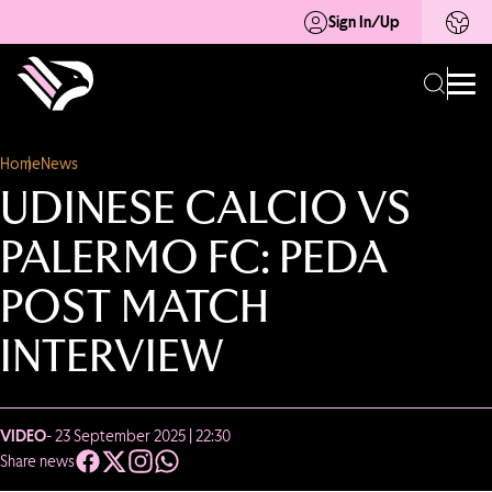
Sign In/Up
Home
News
UDINESE CALCIO VS
PALERMO FC: PEDA
POST MATCH
INTERVIEW
VIDEO
- 23 September 2025 | 22:30
Share news