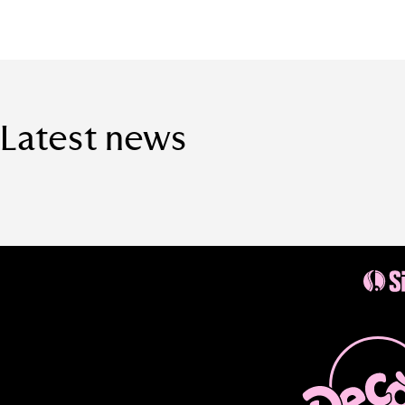
Latest news