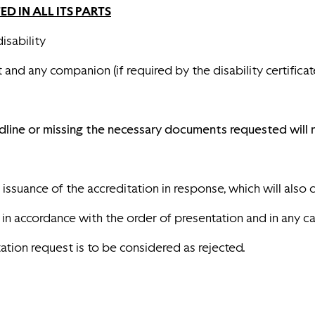
 IN ALL ITS PART
S
isability
and any companion (if required by the disability certificat
dline or missing the necessary documents requested will n
ssuance of the accreditation in response, which will also co
 accordance with the order of presentation and in any case u
tation request is to be considered as rejected.