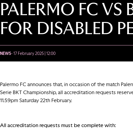
PALERMO FC VS 
FOR DISABLED P
NEWS
- 17 February 2025 | 12:00
Palermo FC announces that, in occasion of the match Pale
Serie BKT Championship, all accreditation requests reserv
11.59pm Saturday 22th February.
All accreditation requests must be complete with: