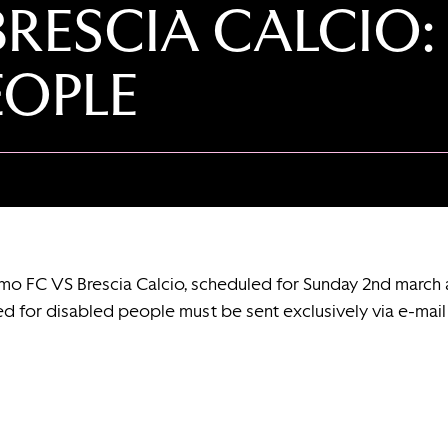
BRESCIA CALCIO:
EOPLE
rmo FC VS Brescia Calcio, scheduled for Sunday 2nd march 
ed for disabled people must be sent exclusively via e-mai