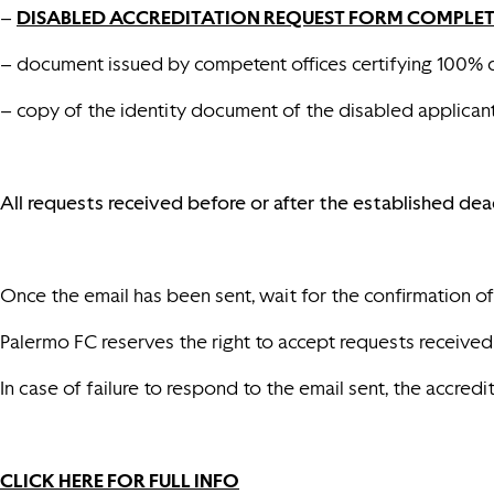
–
DISABLED ACCREDITATION REQUEST FORM COMPLETED
– document issued by competent offices certifying 100% d
– copy of the identity document of the disabled applicant 
All requests received before or after the established dea
Once the email has been sent, wait for the confirmation of i
Palermo FC reserves the right to accept requests received in
In case of failure to respond to the email sent, the accredi
CLICK HERE FOR FULL INFO