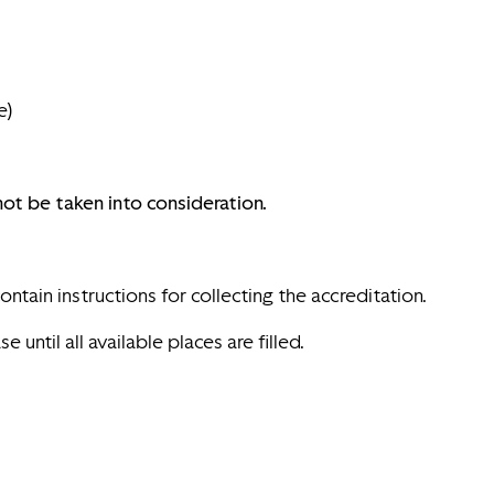
e)
ot be taken into consideration.
ntain instructions for collecting the accreditation.
ntil all available places are filled.