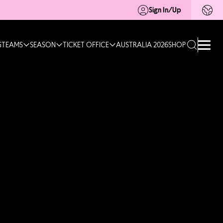
Sign In/Up
G
TEAMS
SEASON
TICKET OFFICE
AUSTRALIA 2026
SHOP