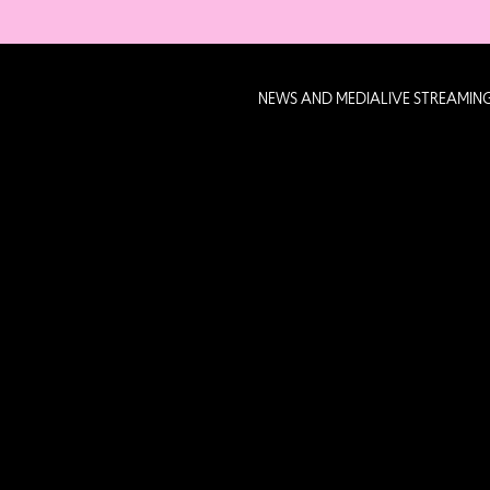
NEWS AND MEDIA
LIVE STREAMIN