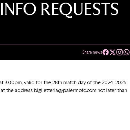
 INFO REQUESTS
Share news
at 3.00pm, valid for the 28th match day of the 2024-2025
l at the address
biglietteria@palermofc.com
not later than