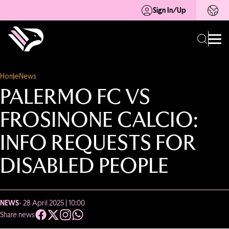
Sign In/Up
Home
News
PALERMO FC VS
FROSINONE CALCIO:
INFO REQUESTS FOR
DISABLED PEOPLE
NEWS
- 28 April 2025 | 10:00
Share news