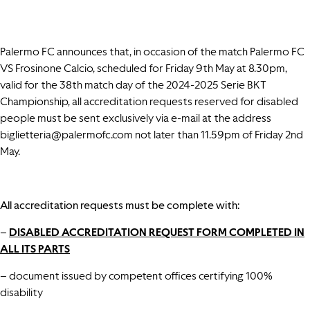
Palermo FC announces that, in occasion of the match Palermo FC
VS Frosinone Calcio, scheduled for Friday 9th May at 8.30pm,
valid for the 38th match day of the 2024-2025 Serie BKT
Championship, all accreditation requests reserved for disabled
people must be sent exclusively via e-mail at the address
biglietteria@palermofc.com
not later than 11.59pm of Friday 2nd
May.
All accreditation requests must be complete with:
–
DISABLED ACCREDITATION REQUEST FORM COMPLETED IN
ALL ITS PART
S
– document issued by competent offices certifying 100%
disability