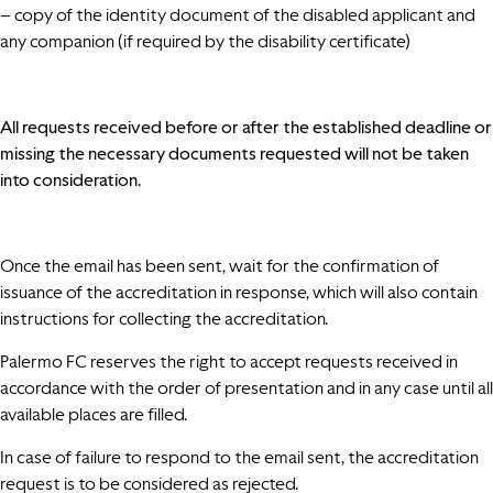
– copy of the identity document of the disabled applicant and
any companion (if required by the disability certificate)
All requests received before or after the established deadline or
missing the necessary documents requested will not be taken
into consideration.
Once the email has been sent, wait for the confirmation of
issuance of the accreditation in response, which will also contain
instructions for collecting the accreditation.
Palermo FC reserves the right to accept requests received in
accordance with the order of presentation and in any case until all
available places are filled.
In case of failure to respond to the email sent, the accreditation
request is to be considered as rejected.