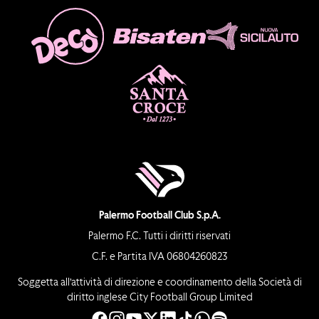
Palermo Football Club S.p.A.
Palermo F.C. Tutti i diritti riservati
C.F. e Partita IVA 06804260823
Soggetta all’attività di direzione e coordinamento della Società di
diritto inglese City Football Group Limited