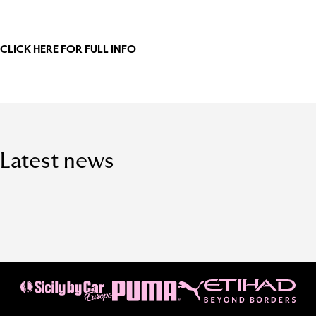
CLICK HERE FOR FULL INFO
Latest news